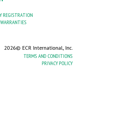
 REGISTRATION
 WARRANTIES
2026© ECR International, Inc.
TERMS AND CONDITIONS
PRIVACY POLICY