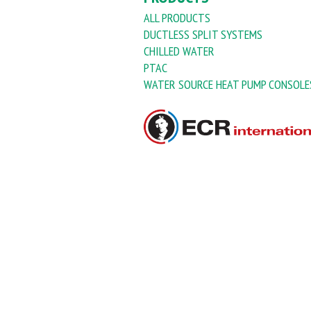
ALL PRODUCTS
DUCTLESS SPLIT SYSTEMS
CHILLED WATER
PTAC
WATER SOURCE HEAT PUMP CONSOLE