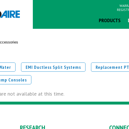
WARR
REGIST
PRODUCTS
ccessories
 Water
EMI Ductless Split Systems
Replacement P
ump Consoles
re not available at this time.
RESEARCH
CONNE