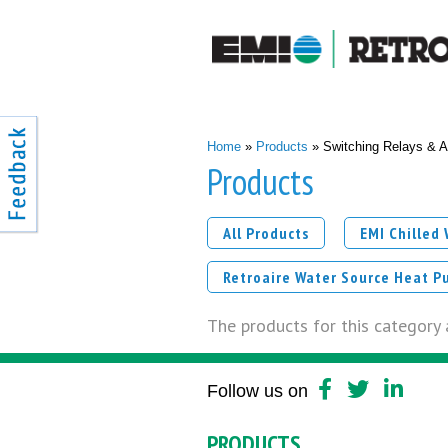
You are here
Home
»
Products
» Switching Relays & A
Products
All Products
EMI Chilled
Retroaire Water Source Heat P
The products for this category a
Follow us on
PRODUCTS