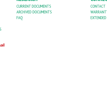
CURRENT DOCUMENTS
CONTACT
ARCHIVED DOCUMENTS
WARRANTY
FAQ
EXTENDED
S