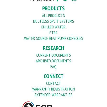
PRODUCTS
ALL PRODUCTS
DUCTLESS SPLIT SYSTEMS
CHILLED WATER
PTAC
WATER SOURCE HEAT PUMP CONSOLES
RESEARCH
CURRENT DOCUMENTS
ARCHIVED DOCUMENTS
FAQ
CONNECT
CONTACT
WARRANTY REGISTRATION
EXTENDED WARRANTIES