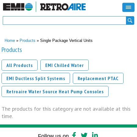
Search form
Search
You are here
Home
»
Products
» Single Package Vertical Units
Products
All Products
EMI Chilled Water
EMI Ductless Split Systems
Replacement PTAC
Retroaire Water Source Heat Pump Consoles
The products for this category are not available at this
time.
Follow us on